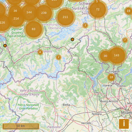
i
50 km