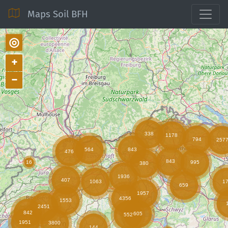
Maps Soil BFH
◎
+
−